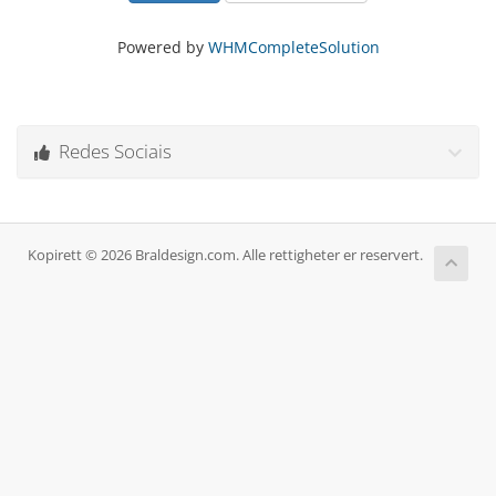
Powered by
WHMCompleteSolution
Redes Sociais
Kopirett © 2026 Braldesign.com. Alle rettigheter er reservert.