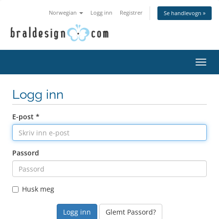
Norwegian
Logg inn
Registrer
Se handlevogn »
Bytt
navig
Logg inn
E-post *
Passord
Husk meg
Glemt Passord?